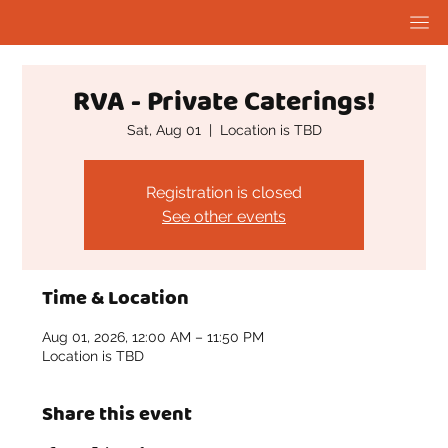
RVA - Private Caterings!
Sat, Aug 01
  |  
Location is TBD
Registration is closed
See other events
Time & Location
Aug 01, 2026, 12:00 AM – 11:50 PM
Location is TBD
Share this event