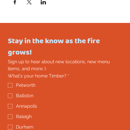
Stay in the know as the fire 
grows!
Sign up to hear about new locations, new menu 
items, and more :)
What's your home Timber?
*
Petworth
Ballston
Annapolis
Raleigh
Durham