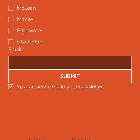
McLean
Mobile
Edgewater
Charleston
Email
*
SUBMIT
Yes, subscribe me to your newsletter.