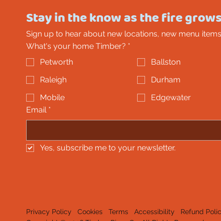
Stay in the know as the fire grows
Sign up to hear about new locations, new menu items
What's your home Timber?
*
Petworth
Ballston
Raleigh
Durham
Mobile
Edgewater
Email
*
Yes, subscribe me to your newsletter.
Privacy Policy
Cookies
Terms
Accessibility
Refund Poli