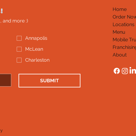
!
Home
Order No
, and more :)
Locations
Menu
Annapolis
Mobile Tr
Franchisin
McLean
About
Charleston
SUBMIT
cy