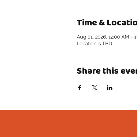
Time & Locati
Aug 01, 2026, 12:00 AM – 
Location is TBD
Share this eve