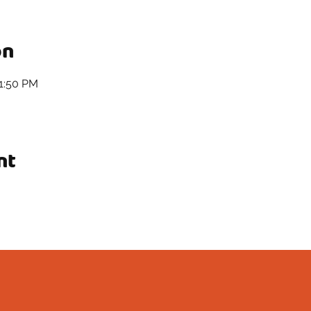
on
11:50 PM
nt