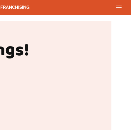
FRANCHISING
ngs!