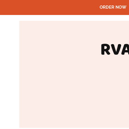
ORDER NOW
RVA