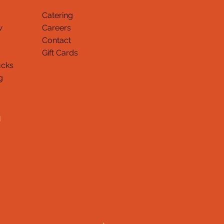
Catering
w
Careers
Contact
Gift Cards
ucks
Thank You
g