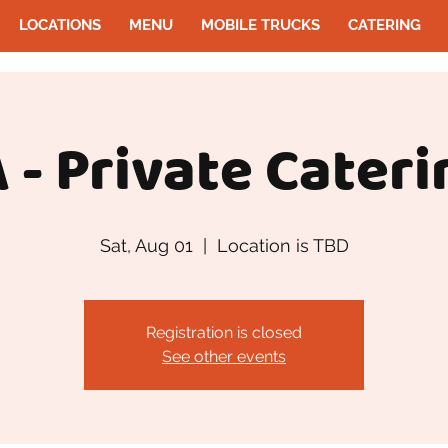
LOCATIONS
MENU
MOBILE TRUCKS
CATERING
 - Private Cateri
Sat, Aug 01
  |  
Location is TBD
Registration is closed
See other events