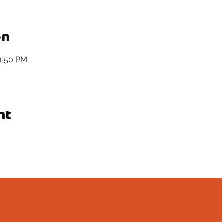
on
11:50 PM
nt