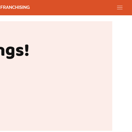
FRANCHISING
ngs!