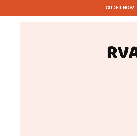
ORDER NOW
RVA