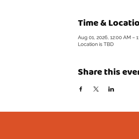
Time & Locati
Aug 01, 2026, 12:00 AM – 
Location is TBD
Share this eve