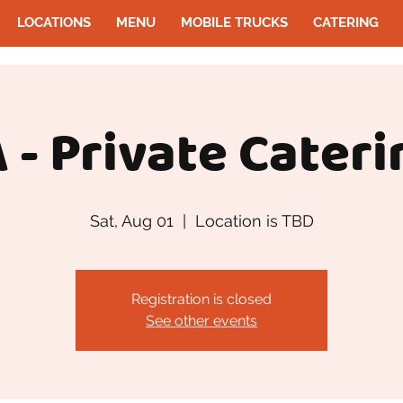
LOCATIONS
MENU
MOBILE TRUCKS
CATERING
 - Private Cateri
Sat, Aug 01
  |  
Location is TBD
Registration is closed
See other events