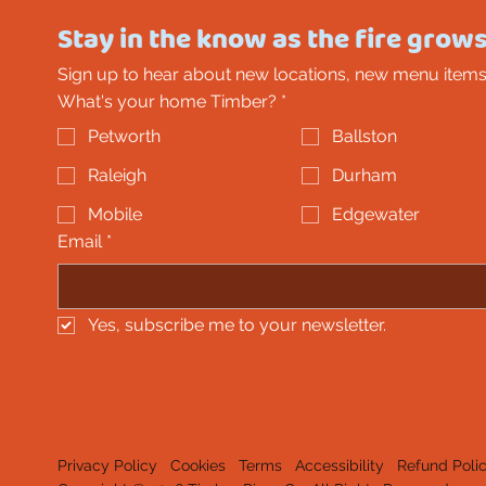
Stay in the know as the fire grows
Sign up to hear about new locations, new menu items
What's your home Timber?
*
Petworth
Ballston
Raleigh
Durham
Mobile
Edgewater
Email
*
Yes, subscribe me to your newsletter.
Privacy Policy
Cookies
Terms
Accessibility
Refund Poli