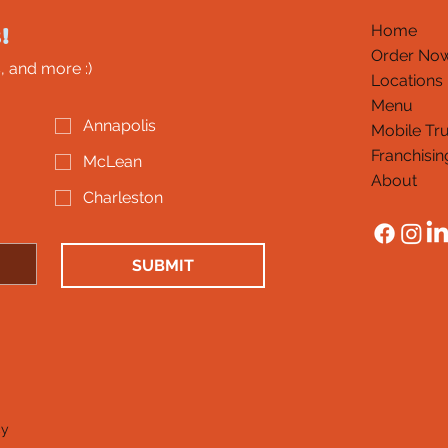
!
Home
Order No
, and more :)
Locations
Menu
Annapolis
Mobile Tr
Franchisin
McLean
About
Charleston
SUBMIT
cy