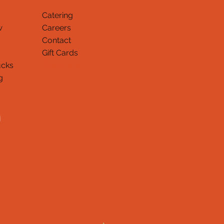
Catering
w
Careers
Contact
Gift Cards
ucks
Thank You
g