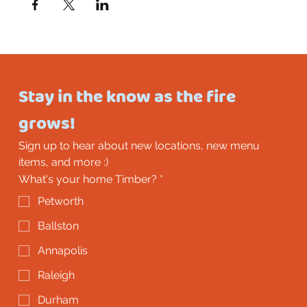
Stay in the know as the fire 
grows!
Sign up to hear about new locations, new menu 
items, and more :)
What's your home Timber?
*
Petworth
Ballston
Annapolis
Raleigh
Durham