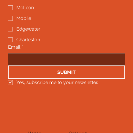
McLean
Mobile
Edgewater
Charleston
Email
*
SUBMIT
Yes, subscribe me to your newsletter.