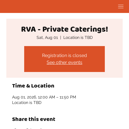
RVA - Private Caterings!
Sat, Aug 01
  |  
Location is TBD
Registration is closed
See other events
Time & Location
Aug 01, 2026, 12:00 AM – 11:50 PM
Location is TBD
Share this event