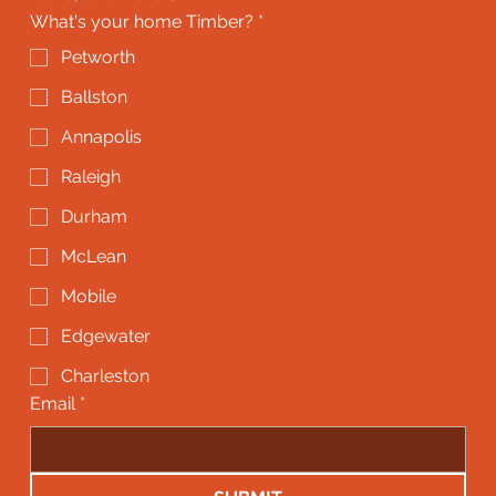
What's your home Timber?
*
Petworth
Ballston
Annapolis
Raleigh
Durham
McLean
Mobile
Edgewater
Charleston
Email
*