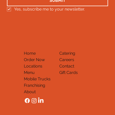
SUBMIT
Yes, subscribe me to your newsletter.
Home
Catering
Order Now
Careers
Locations
Contact
Menu
Gift Cards
Mobile Trucks
Thank You
Franchising
About