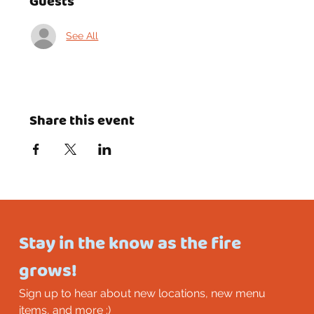
Guests
See All
Share this event
Stay in the know as the fire 
grows!
Sign up to hear about new locations, new menu 
items, and more :)