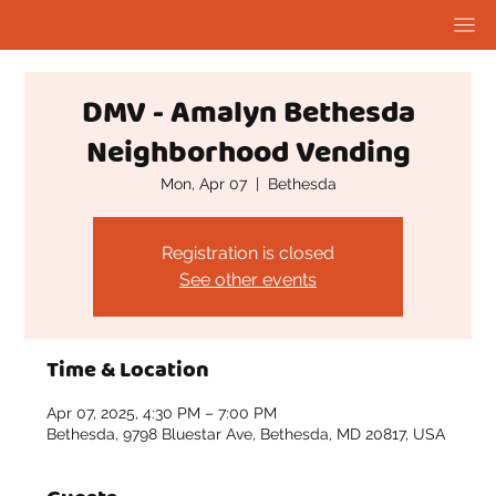
DMV - Amalyn Bethesda
Neighborhood Vending
Mon, Apr 07
  |  
Bethesda
Registration is closed
See other events
Time & Location
Apr 07, 2025, 4:30 PM – 7:00 PM
Bethesda, 9798 Bluestar Ave, Bethesda, MD 20817, USA