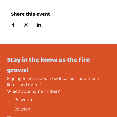
Share this event
Stay in the know as the fire 
grows!
Sign up to hear about new locations, new menu 
items, and more :)
What's your home Timber?
*
Petworth
Ballston