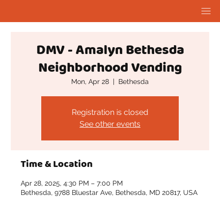
DMV - Amalyn Bethesda
Neighborhood Vending
Mon, Apr 28
  |  
Bethesda
Registration is closed
See other events
Time & Location
Apr 28, 2025, 4:30 PM – 7:00 PM
Bethesda, 9788 Bluestar Ave, Bethesda, MD 20817, USA