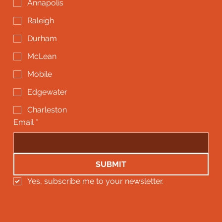
Annapolis
Raleigh
Durham
McLean
Mobile
Edgewater
Charleston
Email
*
SUBMIT
Yes, subscribe me to your newsletter.