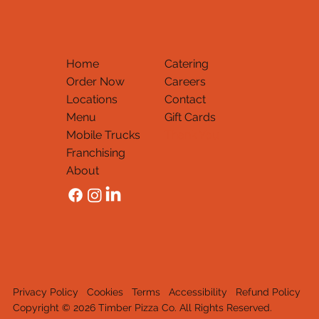
Home
Catering
Order Now
Careers
Locations
Contact
Menu
Gift Cards
Mobile Trucks
Thank You
Franchising
About
Privacy Policy
Cookies
Terms
Accessibility
Refund Policy
Copyright © 2026 Timber Pizza Co. All Rights Reserved.