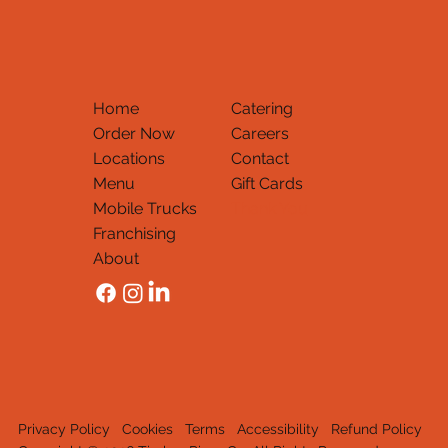
Home
Catering
Order Now
Careers
Locations
Contact
Menu
Gift Cards
Mobile Trucks
Thank You
Franchising
About
Privacy Policy
Cookies
Terms
Accessibility
Refund Policy