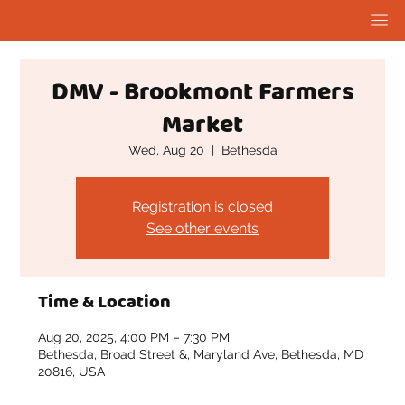
DMV - Brookmont Farmers
Market
Wed, Aug 20
  |  
Bethesda
Registration is closed
See other events
Time & Location
Aug 20, 2025, 4:00 PM – 7:30 PM
Bethesda, Broad Street &, Maryland Ave, Bethesda, MD
20816, USA