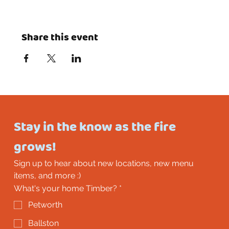
Share this event
Stay in the know as the fire 
grows!
Sign up to hear about new locations, new menu 
items, and more :)
What's your home Timber?
*
Petworth
Ballston