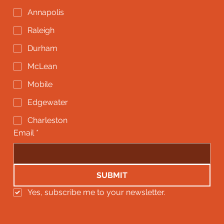
Annapolis
Raleigh
Durham
McLean
Mobile
Edgewater
Charleston
Email
*
SUBMIT
Yes, subscribe me to your newsletter.