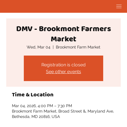
DMV - Brookmont Farmers
Market
Wed, Mar 04
  |  
Brookmont Farm Market
Registration is closed
See other events
Time & Location
Mar 04, 2026, 4:00 PM – 7:30 PM
Brookmont Farm Market, Broad Street &, Maryland Ave,
Bethesda, MD 20816, USA