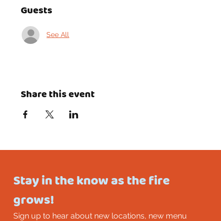
Guests
See All
Share this event
Stay in the know as the fire 
grows!
Sign up to hear about new locations, new menu 