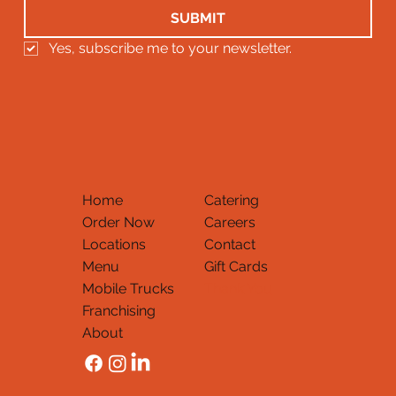
SUBMIT
Yes, subscribe me to your newsletter.
Home
Catering
Order Now
Careers
Locations
Contact
Menu
Gift Cards
Mobile Trucks
Thank You
Franchising
About