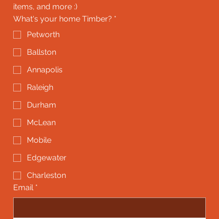
items, and more :)
What's your home Timber?
*
Petworth
Ballston
Annapolis
Raleigh
Durham
McLean
Mobile
Edgewater
Charleston
Email
*