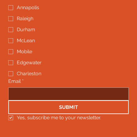
Annapolis
Raleigh
Durham
McLean
Mobile
Edgewater
Charleston
Email
*
SUBMIT
Yes, subscribe me to your newsletter.