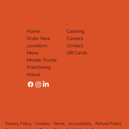
Home
Catering
Order Now
Careers
Locations
Contact
Menu
Gift Cards
Mobile Trucks
Thank You
Franchising
About
Privacy Policy
Cookies
Terms
Accessibility
Refund Policy