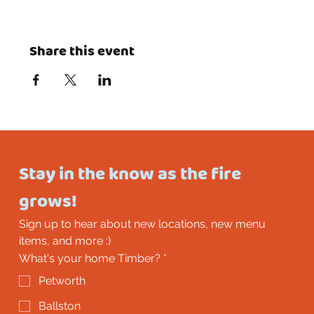
Share this event
Stay in the know as the fire 
grows!
Sign up to hear about new locations, new menu 
items, and more :)
What's your home Timber?
*
Petworth
Ballston