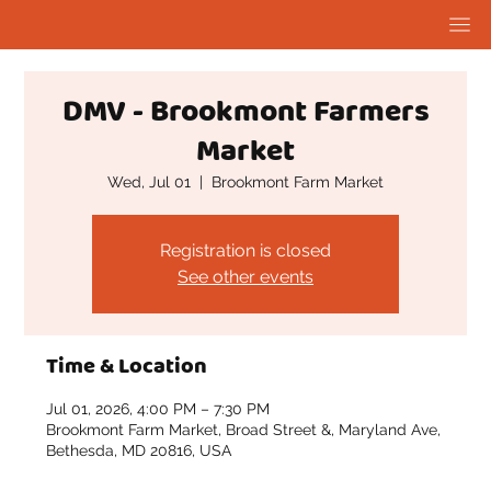
DMV - Brookmont Farmers
Market
Wed, Jul 01
  |  
Brookmont Farm Market
Registration is closed
See other events
Time & Location
Jul 01, 2026, 4:00 PM – 7:30 PM
Brookmont Farm Market, Broad Street &, Maryland Ave,
Bethesda, MD 20816, USA