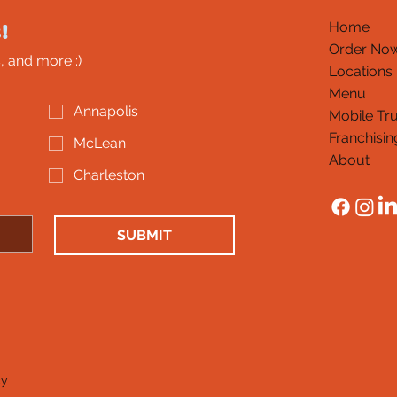
!
Home
Order No
, and more :)
Locations
Menu
Annapolis
Mobile Tr
Franchisin
McLean
About
Charleston
SUBMIT
cy