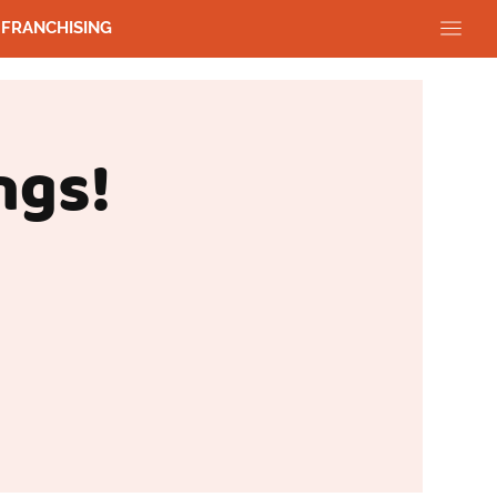
FRANCHISING
ngs!