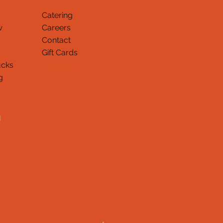
Catering
w
Careers
Contact
Gift Cards
ucks
Thank You
g