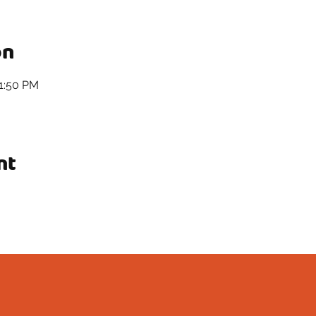
on
11:50 PM
nt