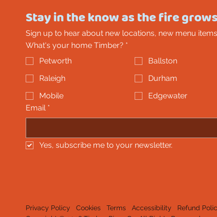
Stay in the know as the fire grows
Sign up to hear about new locations, new menu items
What's your home Timber?
*
Petworth
Ballston
Raleigh
Durham
Mobile
Edgewater
Email
*
Yes, subscribe me to your newsletter.
Privacy Policy
Cookies
Terms
Accessibility
Refund Poli