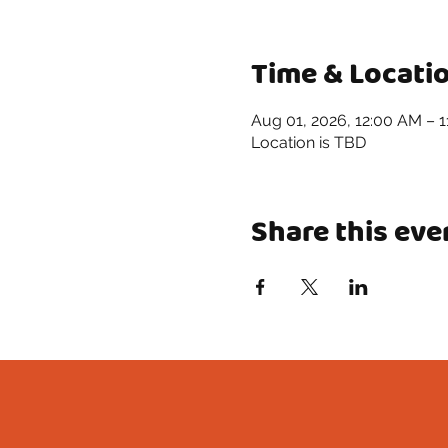
Time & Locati
Aug 01, 2026, 12:00 AM – 
Location is TBD
Share this eve