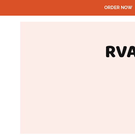
ORDER NOW
RVA