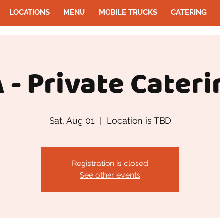
LOCATIONS
MENU
MOBILE TRUCKS
CATERING
 - Private Cateri
Sat, Aug 01
  |  
Location is TBD
Registration is closed
See other events