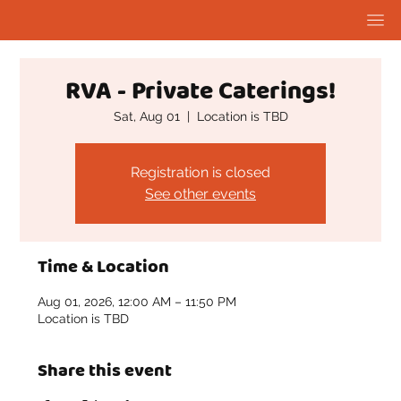
RVA - Private Caterings!
Sat, Aug 01
  |  
Location is TBD
Registration is closed
See other events
Time & Location
Aug 01, 2026, 12:00 AM – 11:50 PM
Location is TBD
Share this event