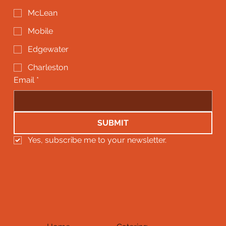
McLean
Mobile
Edgewater
Charleston
Email
*
SUBMIT
Yes, subscribe me to your newsletter.