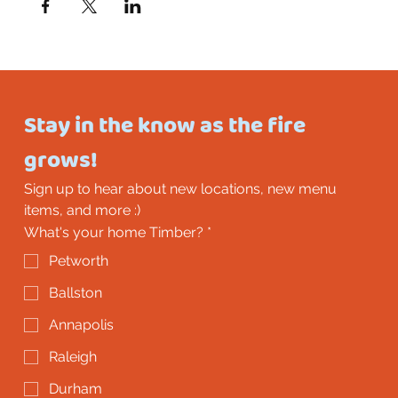
Stay in the know as the fire 
grows!
Sign up to hear about new locations, new menu 
items, and more :)
What's your home Timber?
*
Petworth
Ballston
Annapolis
Raleigh
Durham