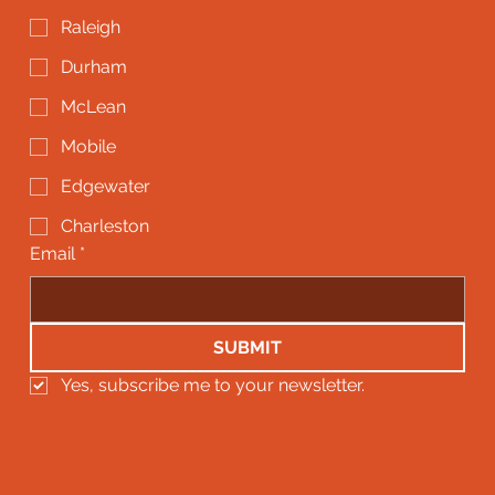
Raleigh
Durham
McLean
Mobile
Edgewater
Charleston
Email
*
SUBMIT
Yes, subscribe me to your newsletter.