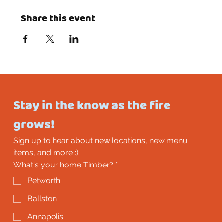
Share this event
Stay in the know as the fire 
grows!
Sign up to hear about new locations, new menu 
items, and more :)
What's your home Timber?
*
Petworth
Ballston
Annapolis