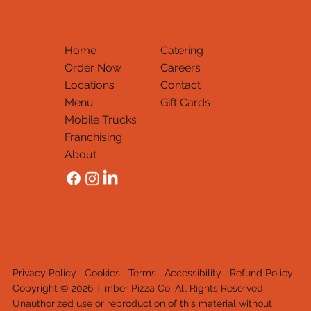
Home
Catering
Order Now
Careers
Locations
Contact
Menu
Gift Cards
Mobile Trucks
Thank You
Franchising
About
Privacy Policy
Cookies
Terms
Accessibility
Refund Policy
Copyright © 2026 Timber Pizza Co. All Rights Reserved.
Unauthorized use or reproduction of this material withou
t