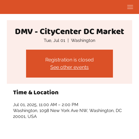
DMV - CityCenter DC Market
Tue, Jul 01
  |  
Washington
Registration is closed
See other events
Time & Location
Jul 01, 2025, 11:00 AM – 2:00 PM
Washington, 1098 New York Ave NW, Washington, DC
20001, USA