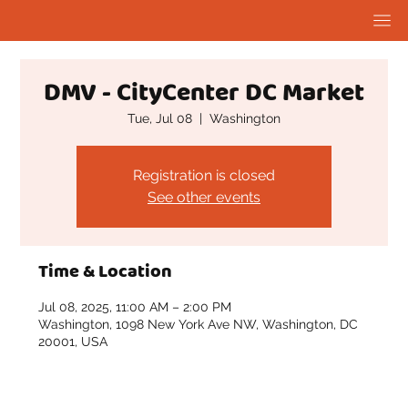
DMV - CityCenter DC Market
Tue, Jul 08
  |  
Washington
Registration is closed
See other events
Time & Location
Jul 08, 2025, 11:00 AM – 2:00 PM
Washington, 1098 New York Ave NW, Washington, DC
20001, USA