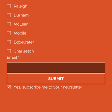
Raleigh
Durham
McLean
Mobile
Edgewater
Charleston
Email
*
SUBMIT
Yes, subscribe me to your newsletter.