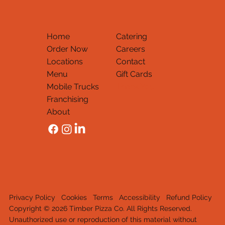
Home
Catering
Order Now
Careers
Locations
Contact
Menu
Gift Cards
Mobile Trucks
Thank You
Franchising
About
Privacy Policy
Cookies
Terms
Accessibility
Refund Policy
Copyright © 2026 Timber Pizza Co. All Rights Reserved.
Unauthorized use or reproduction of this material withou
t