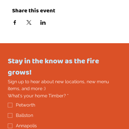
Share this event
Stay in the know as the fire 
grows!
Sign up to hear about new locations, new menu 
items, and more :)
What's your home Timber?
*
Petworth
Ballston
Annapolis