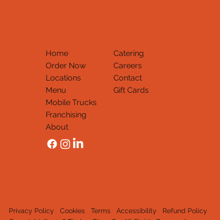
Home
Catering
Order Now
Careers
Locations
Contact
Menu
Gift Cards
Mobile Trucks
Thank You
Franchising
About
Privacy Policy
Cookies
Terms
Accessibility
Refund Policy