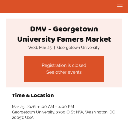
DMV - Georgetown
University Famers Market
Wed, Mar 25
  |  
Georgetown University
Registration is closed
See other events
Time & Location
Mar 25, 2026, 11:00 AM – 4:00 PM
Georgetown University, 3700 O St NW, Washington, DC
20057, USA