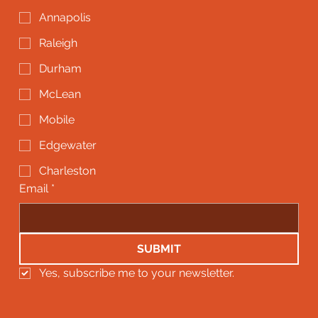
Annapolis
Raleigh
Durham
McLean
Mobile
Edgewater
Charleston
Email
*
SUBMIT
Yes, subscribe me to your newsletter.