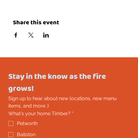
Share this event
Stay in the know as the fire 
grows!
Sign up to hear about new locations, new menu 
items, and more :)
What's your home Timber?
*
Petworth
Ballston