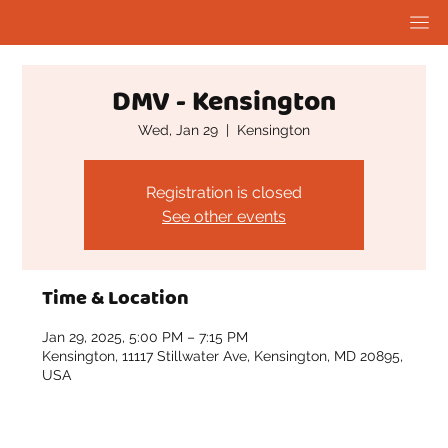
DMV - Kensington
Wed, Jan 29
  |  
Kensington
Registration is closed
See other events
Time & Location
Jan 29, 2025, 5:00 PM – 7:15 PM
Kensington, 11117 Stillwater Ave, Kensington, MD 20895,
USA