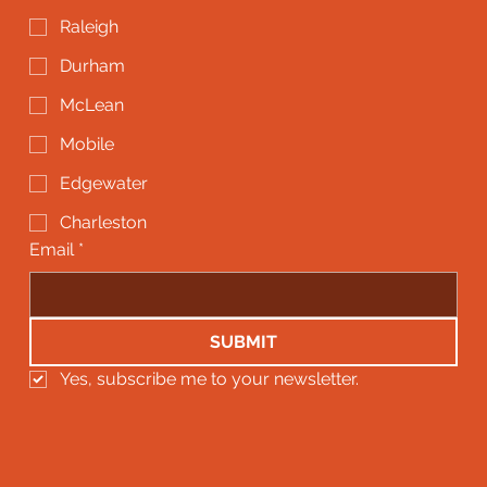
Raleigh
Durham
McLean
Mobile
Edgewater
Charleston
Email
*
SUBMIT
Yes, subscribe me to your newsletter.