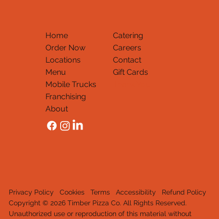
Home
Catering
Order Now
Careers
Locations
Contact
Menu
Gift Cards
Mobile Trucks
Thank You
Franchising
About
Privacy Policy
Cookies
Terms
Accessibility
Refund Policy
Copyright © 2026 Timber Pizza Co. All Rights Reserved.
Unauthorized use or reproduction of this material withou
t