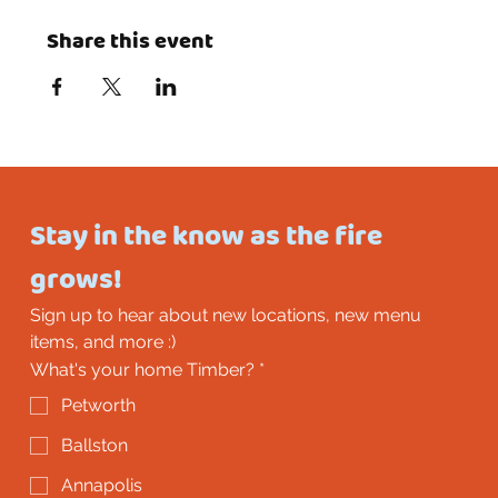
Share this event
Stay in the know as the fire 
grows!
Sign up to hear about new locations, new menu 
items, and more :)
What's your home Timber?
*
Petworth
Ballston
Annapolis