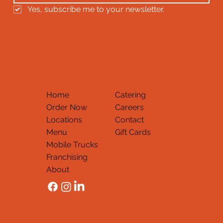
Yes, subscribe me to your newsletter.
Home
Catering
Order Now
Careers
Locations
Contact
Menu
Gift Cards
Mobile Trucks
Thank You
Franchising
About