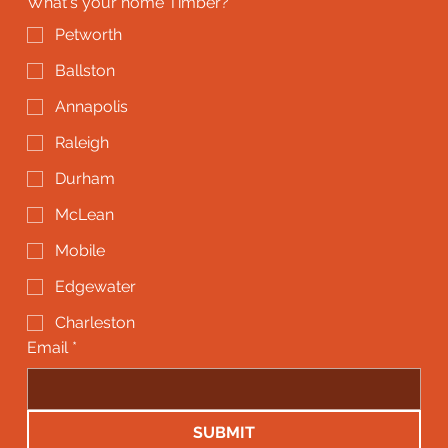
What's your home Timber?
*
Petworth
Ballston
Annapolis
Raleigh
Durham
McLean
Mobile
Edgewater
Charleston
Email
*
SUBMIT