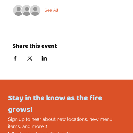
See All
Share this event
Stay in the know as the fire 
grows!
Sign up to hear about new locations, new menu 
items, and more :)