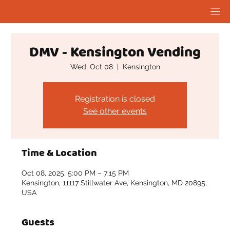
DMV - Kensington Vending
Wed, Oct 08
  |  
Kensington
Registration is closed
See other events
Time & Location
Oct 08, 2025, 5:00 PM – 7:15 PM
Kensington, 11117 Stillwater Ave, Kensington, MD 20895,
USA
Guests