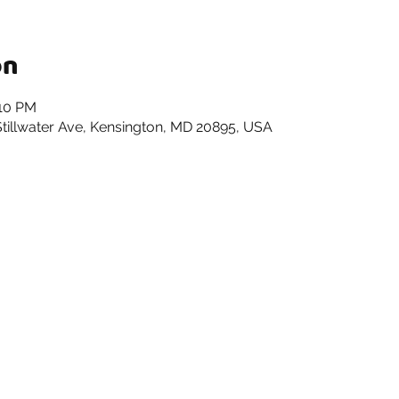
on
:10 PM
 Stillwater Ave, Kensington, MD 20895, USA