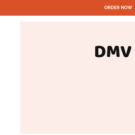
ORDER NOW
DMV 