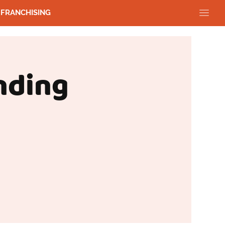
FRANCHISING
nding