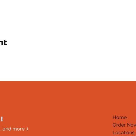
nt
!
Home
Order No
, and more :)
Locations