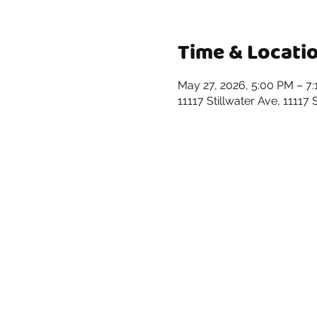
Time & Locati
May 27, 2026, 5:00 PM – 7
11117 Stillwater Ave, 11117