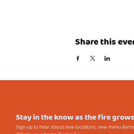
Share this eve
Stay in the know as the fire grows
Sign up to hear about new locations, new menu items