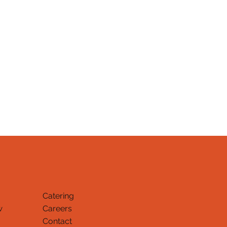
Catering
w
Careers
Contact