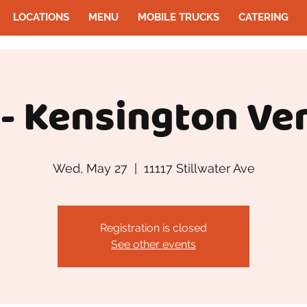
LOCATIONS
MENU
MOBILE TRUCKS
CATERING
- Kensington Ve
Wed, May 27
  |  
11117 Stillwater Ave
Registration is closed
See other events