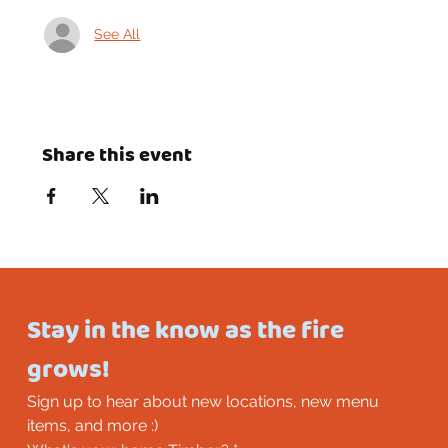
See All
Share this event
Stay in the know as the fire 
grows!
Sign up to hear about new locations, new menu 
items, and more :)