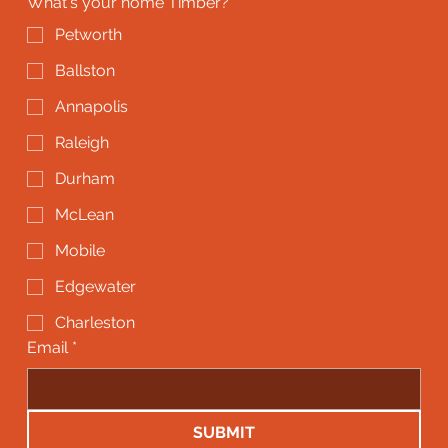
What's your home Timber?
*
Petworth
Ballston
Annapolis
Raleigh
Durham
McLean
Mobile
Edgewater
Charleston
Email
*
SUBMIT