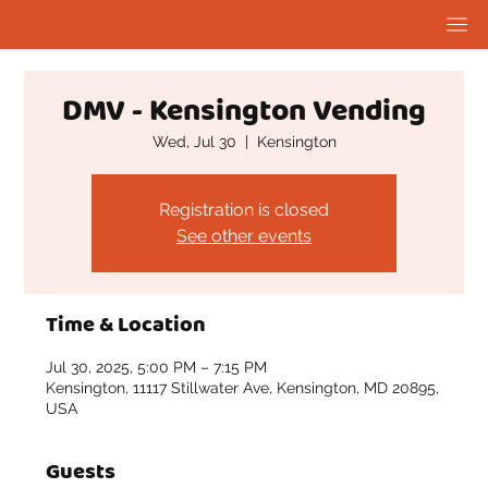
DMV - Kensington Vending
Wed, Jul 30
  |  
Kensington
Registration is closed
See other events
Time & Location
Jul 30, 2025, 5:00 PM – 7:15 PM
Kensington, 11117 Stillwater Ave, Kensington, MD 20895,
USA
Guests