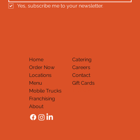
Yes, subscribe me to your newsletter.
Home
Catering
Order Now
Careers
Locations
Contact
Menu
Gift Cards
Mobile Trucks
Thank You
Franchising
About