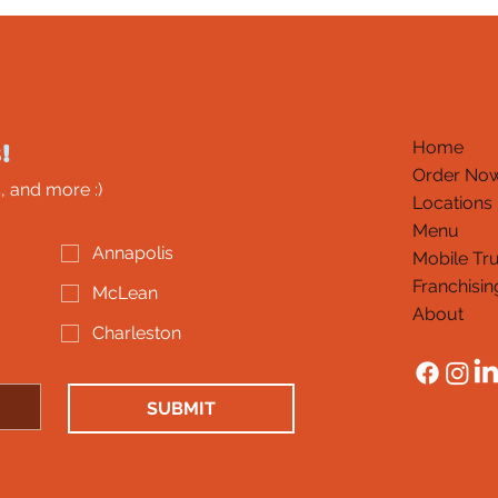
!
Home
Order No
, and more :)
Locations
Menu
Annapolis
Mobile Tr
Franchisin
McLean
About
Charleston
SUBMIT