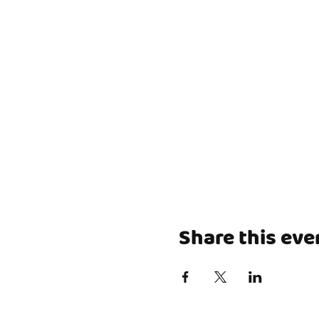
Share this eve