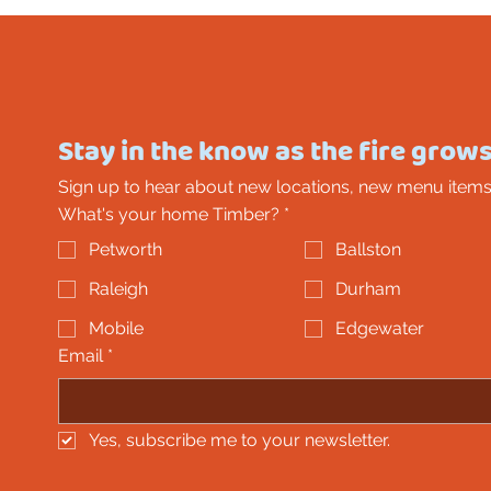
Stay in the know as the fire grows
Sign up to hear about new locations, new menu items
What's your home Timber?
*
Petworth
Ballston
Raleigh
Durham
Mobile
Edgewater
Email
*
Yes, subscribe me to your newsletter.