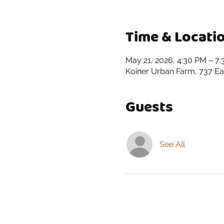
Time & Locati
May 21, 2026, 4:30 PM – 7
Koiner Urban Farm, 737 Eas
Guests
See All