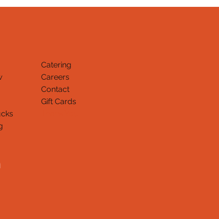
Catering
w
Careers
Contact
Gift Cards
ucks
Thank You
g