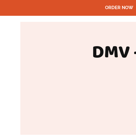
ORDER NOW
DMV 