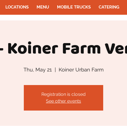
LOCATIONS
MENU
MOBILE TRUCKS
CATERING
- Koiner Farm Ve
Thu, May 21
  |  
Koiner Urban Farm
Registration is closed
See other events