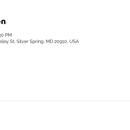
on
:30 PM
ley St, Silver Spring, MD 20910, USA