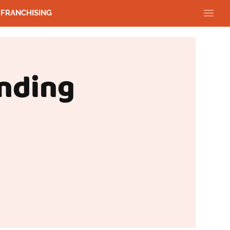
FRANCHISING
nding