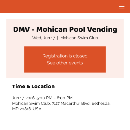
DMV - Mohican Pool Vending
Wed, Jun 17
  |  
Mohican Swim Club
Registration is closed
See other events
Time & Location
Jun 17, 2026, 5:00 PM – 8:00 PM
Mohican Swim Club, 7117 Macarthur Blvd, Bethesda,
MD 20816, USA