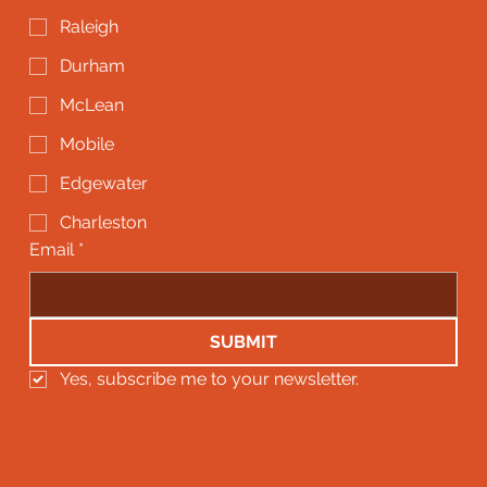
Raleigh
Durham
McLean
Mobile
Edgewater
Charleston
Email
*
SUBMIT
Yes, subscribe me to your newsletter.