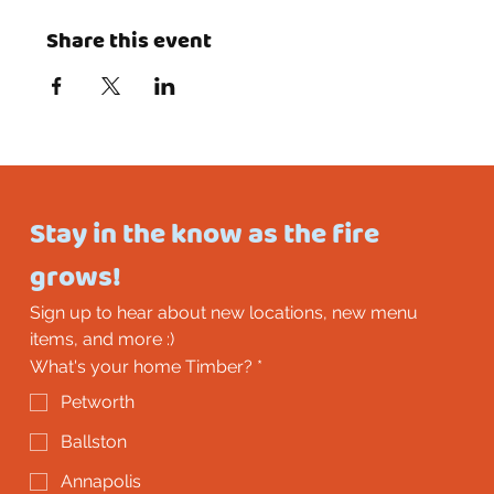
Share this event
Stay in the know as the fire 
grows!
Sign up to hear about new locations, new menu 
items, and more :)
What's your home Timber?
*
Petworth
Ballston
Annapolis