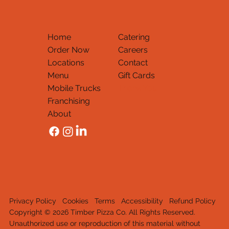
Home
Catering
Order Now
Careers
Locations
Contact
Menu
Gift Cards
Mobile Trucks
Thank You
Franchising
About
Privacy Policy
Cookies
Terms
Accessibility
Refund Policy
Copyright © 2026 Timber Pizza Co. All Rights Reserved.
Unauthorized use or reproduction of this material withou
t