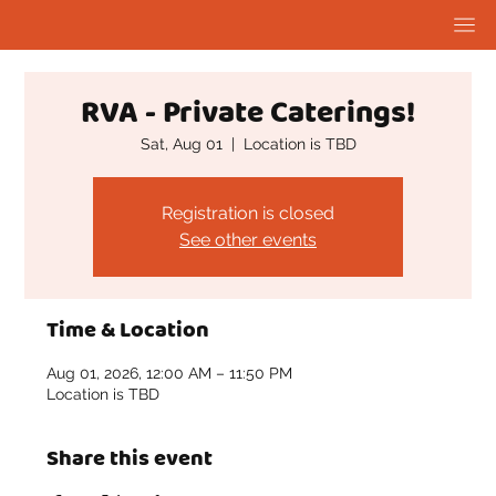
RVA - Private Caterings!
Sat, Aug 01
  |  
Location is TBD
Registration is closed
See other events
Time & Location
Aug 01, 2026, 12:00 AM – 11:50 PM
Location is TBD
Share this event