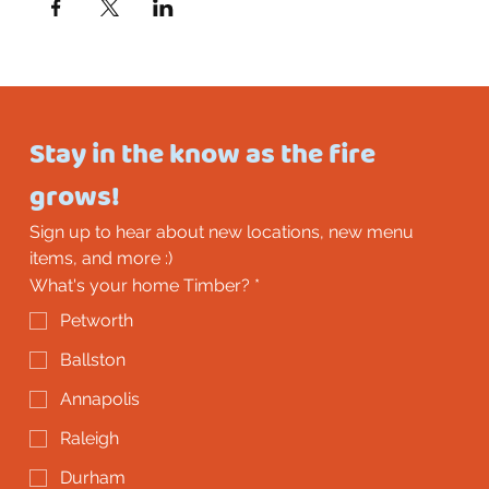
Stay in the know as the fire 
grows!
Sign up to hear about new locations, new menu 
items, and more :)
What's your home Timber?
*
Petworth
Ballston
Annapolis
Raleigh
Durham