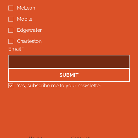
McLean
Mobile
Edgewater
Charleston
Email
*
SUBMIT
Yes, subscribe me to your newsletter.