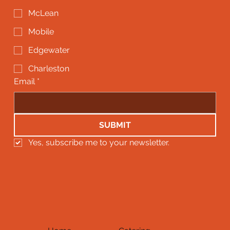
McLean
Mobile
Edgewater
Charleston
Email
*
SUBMIT
Yes, subscribe me to your newsletter.