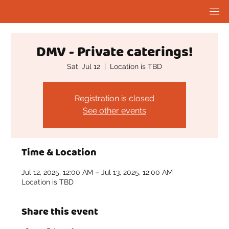
DMV - Private caterings!
Sat, Jul 12
  |  
Location is TBD
Registration is closed
See other events
Time & Location
Jul 12, 2025, 12:00 AM – Jul 13, 2025, 12:00 AM
Location is TBD
Share this event