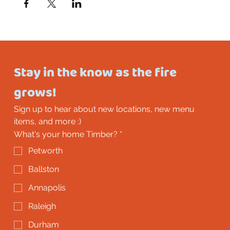
Stay in the know as the fire 
grows!
Sign up to hear about new locations, new menu 
items, and more :)
What's your home Timber?
*
Petworth
Ballston
Annapolis
Raleigh
Durham