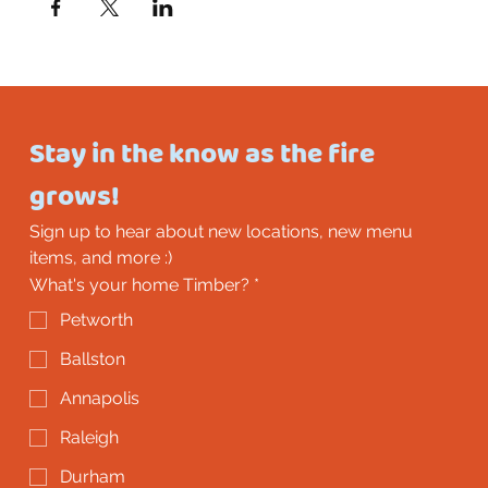
Stay in the know as the fire 
grows!
Sign up to hear about new locations, new menu 
items, and more :)
What's your home Timber?
*
Petworth
Ballston
Annapolis
Raleigh
Durham