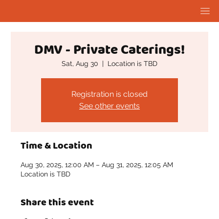
DMV - Private Caterings!
Sat, Aug 30
  |  
Location is TBD
Registration is closed
See other events
Time & Location
Aug 30, 2025, 12:00 AM – Aug 31, 2025, 12:05 AM
Location is TBD
Share this event