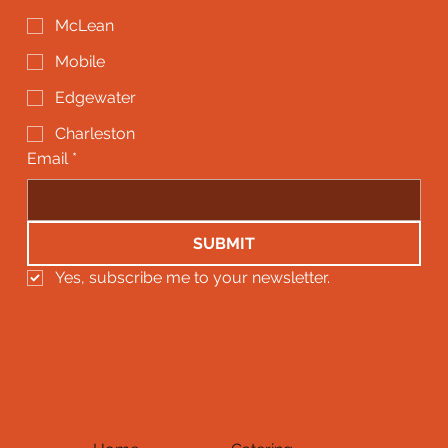
McLean
Mobile
Edgewater
Charleston
Email
*
SUBMIT
Yes, subscribe me to your newsletter.