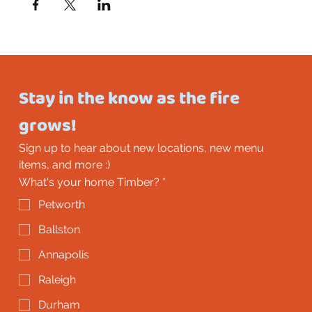
Stay in the know as the fire 
grows!
Sign up to hear about new locations, new menu 
items, and more :)
What's your home Timber?
*
Petworth
Ballston
Annapolis
Raleigh
Durham