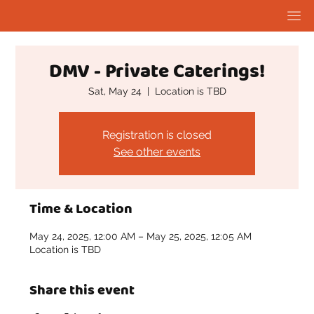
DMV - Private Caterings!
Sat, May 24
  |  
Location is TBD
Registration is closed
See other events
Time & Location
May 24, 2025, 12:00 AM – May 25, 2025, 12:05 AM
Location is TBD
Share this event