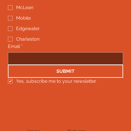
McLean
Mobile
Edgewater
Charleston
Email
*
SUBMIT
Yes, subscribe me to your newsletter.