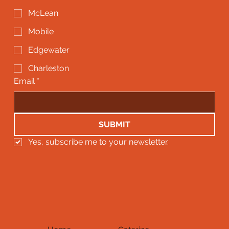
McLean
Mobile
Edgewater
Charleston
Email
*
SUBMIT
Yes, subscribe me to your newsletter.