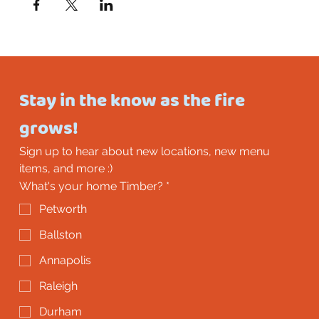
Stay in the know as the fire 
grows!
Sign up to hear about new locations, new menu 
items, and more :)
What's your home Timber?
*
Petworth
Ballston
Annapolis
Raleigh
Durham