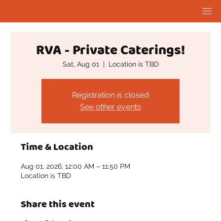
RVA - Private Caterings!
Sat, Aug 01
  |  
Location is TBD
Registration is closed
See other events
Time & Location
Aug 01, 2026, 12:00 AM – 11:50 PM
Location is TBD
Share this event