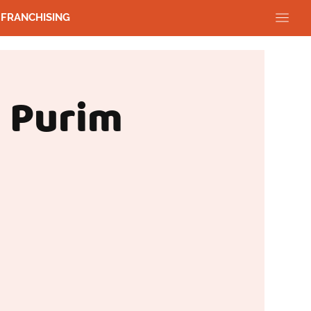
FRANCHISING
 Purim
g