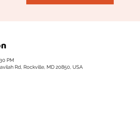
on
:30 PM
avilah Rd, Rockville, MD 20850, USA