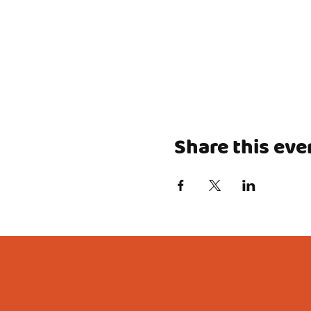
Share this eve