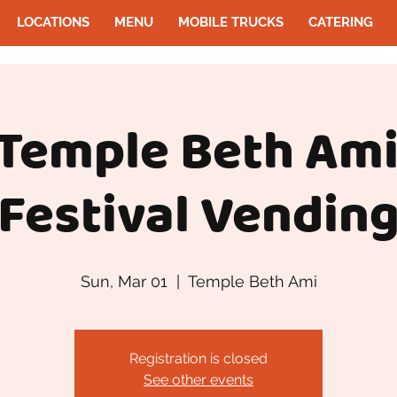
LOCATIONS
MENU
MOBILE TRUCKS
CATERING
 Temple Beth Ami
Festival Vendin
Sun, Mar 01
  |  
Temple Beth Ami
Registration is closed
See other events