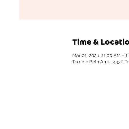
Time & Locati
Mar 01, 2026, 11:00 AM – 1
Temple Beth Ami, 14330 Tr