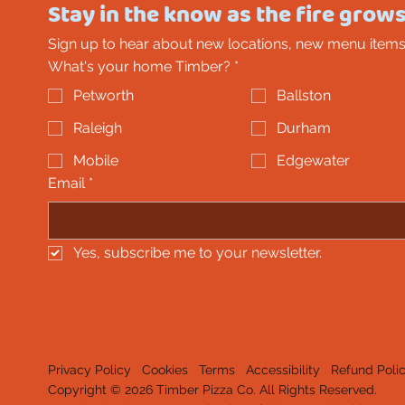
Stay in the know as the fire grows
Sign up to hear about new locations, new menu items
What's your home Timber?
*
Petworth
Ballston
Raleigh
Durham
Mobile
Edgewater
Email
*
Yes, subscribe me to your newsletter.
Privacy Policy
Cookies
Terms
Accessibility
Refund Poli
Copyright © 2026 Timber Pizza Co. All Rights Reserved.