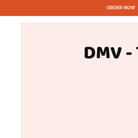
ORDER NOW
DMV -