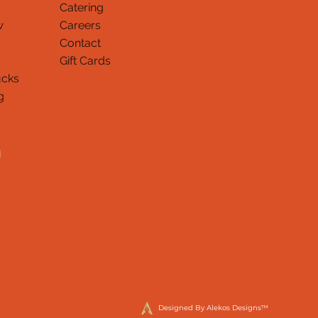
Catering
w
Careers
Contact
Gift Cards
ucks
Thank You
g
Designed By Alekos Designs™