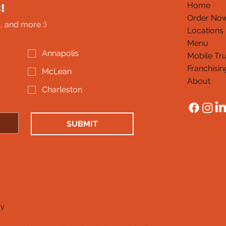
!
Home
Order No
, and more :)
Locations
Menu
Annapolis
Mobile Tr
Franchisin
McLean
About
Charleston
SUBMIT
cy