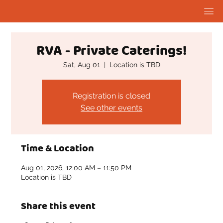
RVA - Private Caterings!
Sat, Aug 01
  |  
Location is TBD
Registration is closed
See other events
Time & Location
Aug 01, 2026, 12:00 AM – 11:50 PM
Location is TBD
Share this event