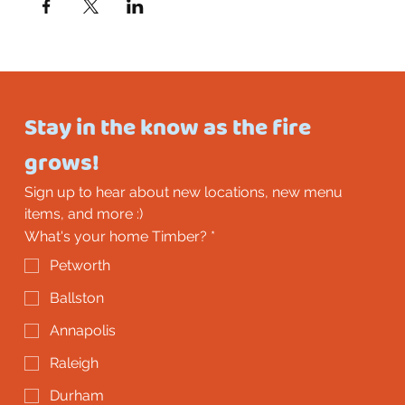
Stay in the know as the fire 
grows!
Sign up to hear about new locations, new menu 
items, and more :)
What's your home Timber?
*
Petworth
Ballston
Annapolis
Raleigh
Durham