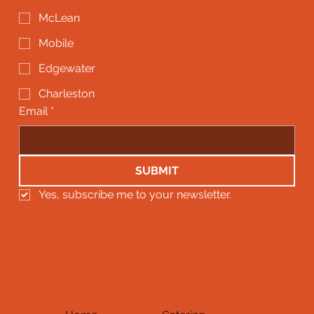
McLean
Mobile
Edgewater
Charleston
Email
*
SUBMIT
Yes, subscribe me to your newsletter.