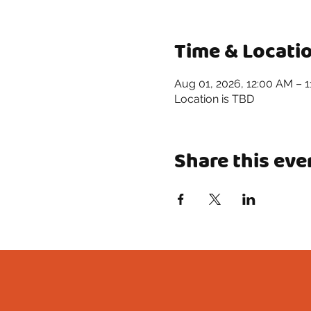
Time & Locati
Aug 01, 2026, 12:00 AM – 
Location is TBD
Share this eve