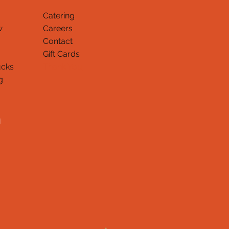
Catering
w
Careers
Contact
Gift Cards
ucks
Thank You
g