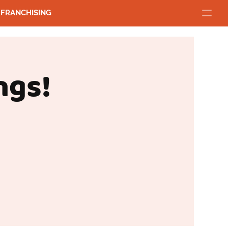
FRANCHISING
ngs!