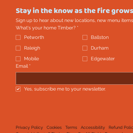
Stay in the know as the fire grows
Sign up to hear about new locations, new menu items
What's your home Timber?
*
Petworth
Ballston
Raleigh
Durham
Mobile
Edgewater
Email
*
Yes, subscribe me to your newsletter.
Privacy Policy
Cookies
Terms
Accessibility
Refund Poli