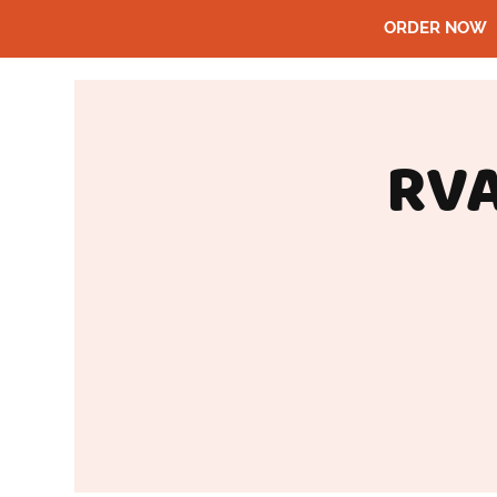
ORDER NOW
RVA