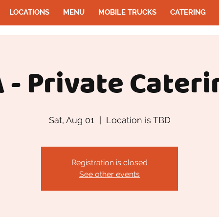
LOCATIONS
MENU
MOBILE TRUCKS
CATERING
 - Private Cateri
Sat, Aug 01
  |  
Location is TBD
Registration is closed
See other events