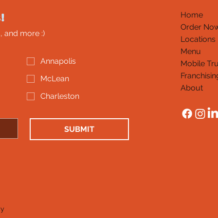
!
Home
Order No
, and more :)
Locations
Menu
Annapolis
Mobile Tr
Franchisin
McLean
About
Charleston
SUBMIT
cy