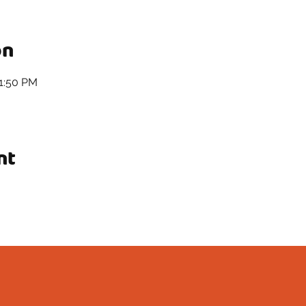
on
11:50 PM
nt