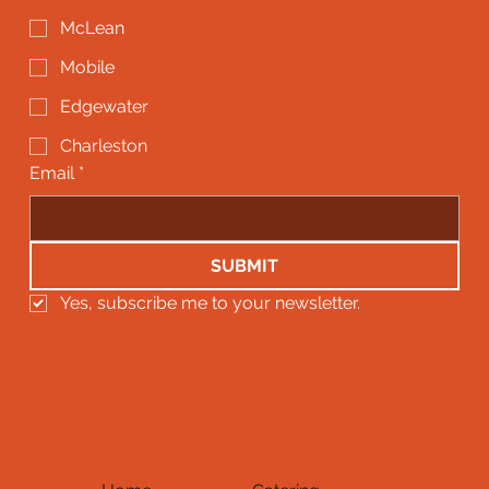
McLean
Mobile
Edgewater
Charleston
Email
*
SUBMIT
Yes, subscribe me to your newsletter.