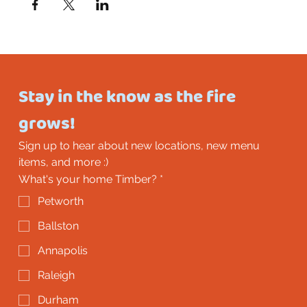
Stay in the know as the fire 
grows!
Sign up to hear about new locations, new menu 
items, and more :)
What's your home Timber?
*
Petworth
Ballston
Annapolis
Raleigh
Durham