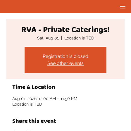
RVA - Private Caterings!
Sat, Aug 01
  |  
Location is TBD
Registration is closed
See other events
Time & Location
Aug 01, 2026, 12:00 AM – 11:50 PM
Location is TBD
Share this event