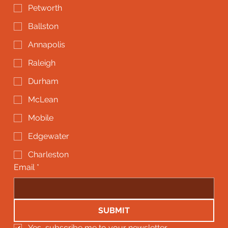
Petworth
Ballston
Annapolis
Raleigh
Durham
McLean
Mobile
Edgewater
Charleston
Email
*
SUBMIT
Yes, subscribe me to your newsletter.