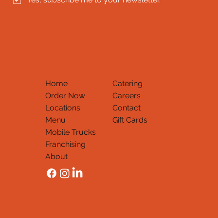
Home
Catering
Order Now
Careers
Locations
Contact
Menu
Gift Cards
Mobile Trucks
Thank You
Franchising
About