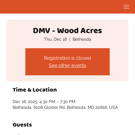
DMV - Wood Acres
Thu, Dec 18
  |  
Bethesda
Registration is closed
See other events
Time & Location
Dec 18, 2025, 4:30 PM – 7:30 PM
Bethesda, 6108 Gloster Rd, Bethesda, MD 20816, USA
Guests