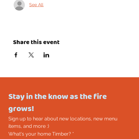
See All
Share this event
Stay in the know as the fire 
grows!
Sign up to hear about new locations, new menu 
items, and more :)
What's your home Timber?
*