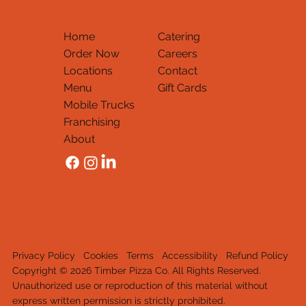
Home
Catering
Order Now
Careers
Locations
Contact
Menu
Gift Cards
Mobile Trucks
Thank You
Franchising
About
Privacy Policy
Cookies
Terms
Accessibility
Refund Policy
Copyright © 2026 Timber Pizza Co. All Rights Reserved.
Unauthorized use or reproduction of this material withou
t
express written permission is strictly prohib
it
e
d
.