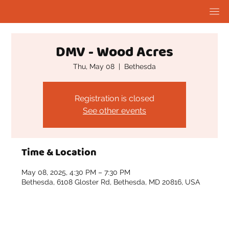
DMV - Wood Acres
Thu, May 08
  |  
Bethesda
Registration is closed
See other events
Time & Location
May 08, 2025, 4:30 PM – 7:30 PM
Bethesda, 6108 Gloster Rd, Bethesda, MD 20816, USA