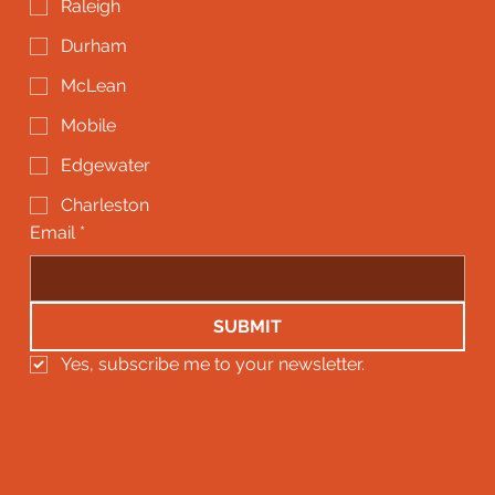
Raleigh
Durham
McLean
Mobile
Edgewater
Charleston
Email
*
SUBMIT
Yes, subscribe me to your newsletter.