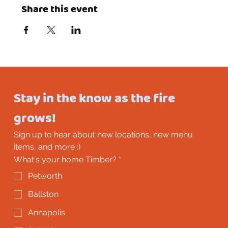
Share this event
Stay in the know as the fire 
grows!
Sign up to hear about new locations, new menu 
items, and more :)
What's your home Timber?
*
Petworth
Ballston
Annapolis