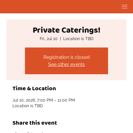
Private Caterings!
Fri, Jul 10
  |  
Location is TBD
Registration is closed
See other events
Time & Location
Jul 10, 2026, 7:00 PM – 11:00 PM
Location is TBD
Share this event