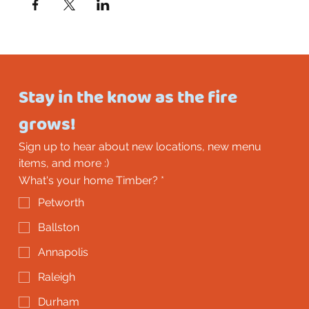
Stay in the know as the fire 
grows!
Sign up to hear about new locations, new menu 
items, and more :)
What's your home Timber?
*
Petworth
Ballston
Annapolis
Raleigh
Durham