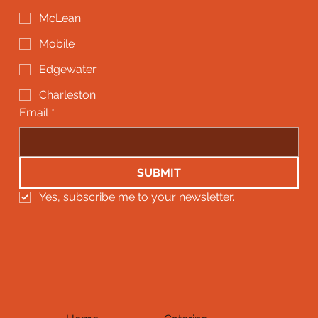
McLean
Mobile
Edgewater
Charleston
Email
*
SUBMIT
Yes, subscribe me to your newsletter.