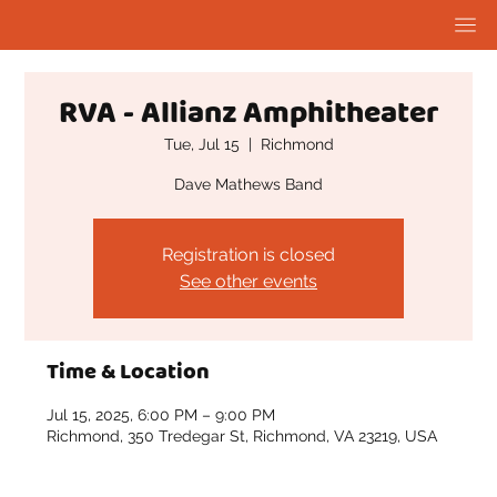
RVA - Allianz Amphitheater
Tue, Jul 15
  |  
Richmond
Dave Mathews Band
Registration is closed
See other events
Time & Location
Jul 15, 2025, 6:00 PM – 9:00 PM
Richmond, 350 Tredegar St, Richmond, VA 23219, USA