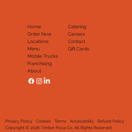
Home
Catering
Order Now
Careers
Locations
Contact
Menu
Gift Cards
Mobile Trucks
Thank You
Franchising
About
Privacy Policy
Cookies
Terms
Accessibility
Refund Policy
Copyright © 2026 Timber Pizza Co. All Rights Reserved.