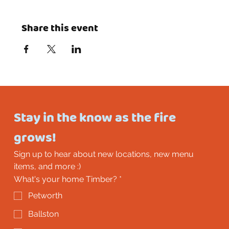
Share this event
Stay in the know as the fire 
grows!
Sign up to hear about new locations, new menu 
items, and more :)
What's your home Timber?
*
Petworth
Ballston