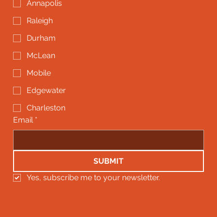
Annapolis
Raleigh
Durham
McLean
Mobile
Edgewater
Charleston
Email
*
SUBMIT
Yes, subscribe me to your newsletter.