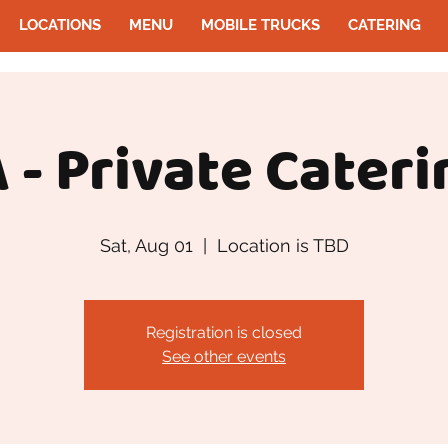
LOCATIONS
MENU
MOBILE TRUCKS
CATERING
 - Private Cateri
Sat, Aug 01
  |  
Location is TBD
Registration is closed
See other events