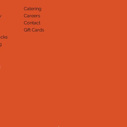
Catering
w
Careers
Contact
Gift Cards
ucks
Thank You
g