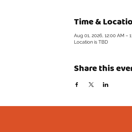
Time & Locati
Aug 01, 2026, 12:00 AM – 
Location is TBD
Share this eve