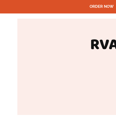
ORDER NOW
RVA