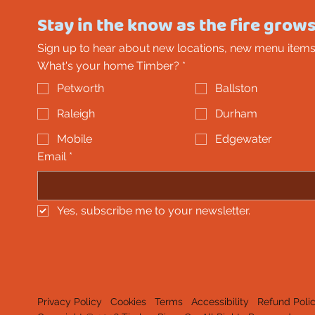
Stay in the know as the fire grows
Sign up to hear about new locations, new menu items
What's your home Timber?
*
Petworth
Ballston
Raleigh
Durham
Mobile
Edgewater
Email
*
Yes, subscribe me to your newsletter.
Privacy Policy
Cookies
Terms
Accessibility
Refund Poli