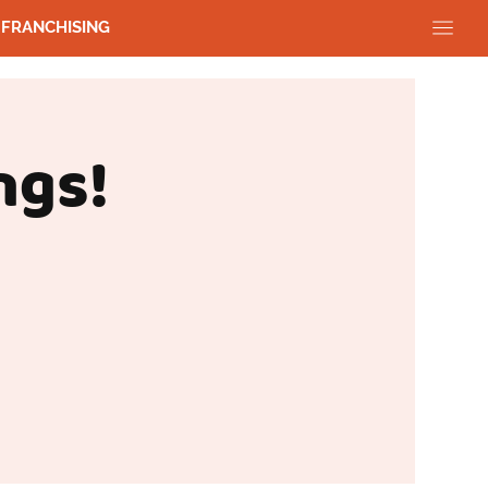
FRANCHISING
ngs!