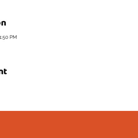
on
11:50 PM
nt