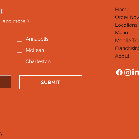
!
Home
Order No
, and more :)
Locations
Menu
Annapolis
Mobile Tr
Franchisin
McLean
About
Charleston
SUBMIT
cy