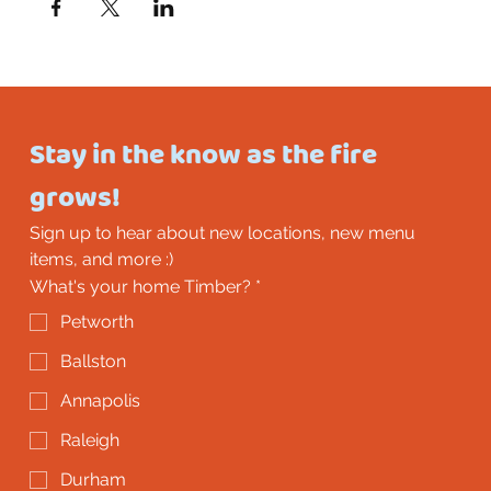
Stay in the know as the fire 
grows!
Sign up to hear about new locations, new menu 
items, and more :)
What's your home Timber?
*
Petworth
Ballston
Annapolis
Raleigh
Durham