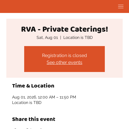
RVA - Private Caterings!
Sat, Aug 01
  |  
Location is TBD
Registration is closed
See other events
Time & Location
Aug 01, 2026, 12:00 AM – 11:50 PM
Location is TBD
Share this event