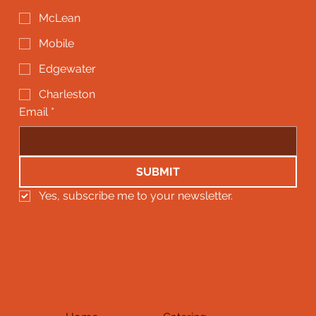
McLean
Mobile
Edgewater
Charleston
Email
*
SUBMIT
Yes, subscribe me to your newsletter.