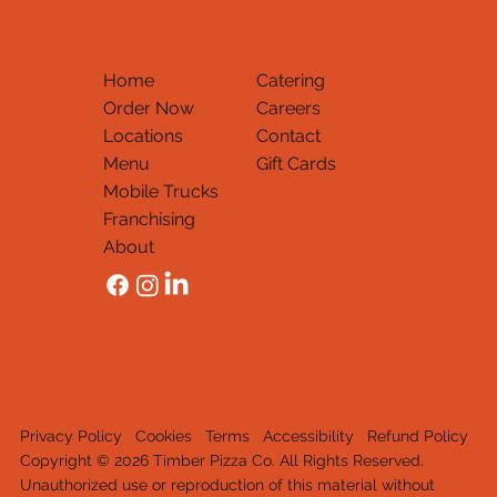
Home
Catering
Order Now
Careers
Locations
Contact
Menu
Gift Cards
Mobile Trucks
Thank You
Franchising
About
Privacy Policy
Cookies
Terms
Accessibility
Refund Policy
Copyright © 2026 Timber Pizza Co. All Rights Reserved.
Unauthorized use or reproduction of this material withou
t