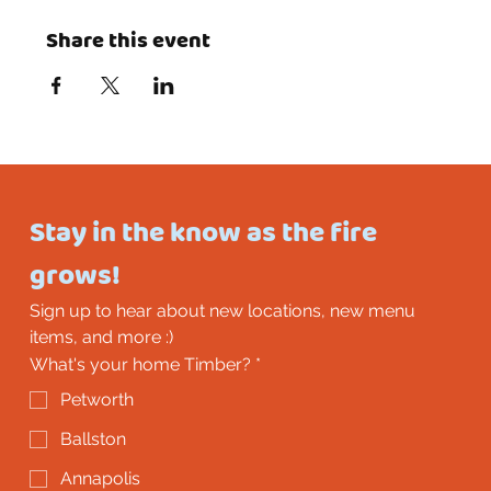
Share this event
Stay in the know as the fire 
grows!
Sign up to hear about new locations, new menu 
items, and more :)
What's your home Timber?
*
Petworth
Ballston
Annapolis