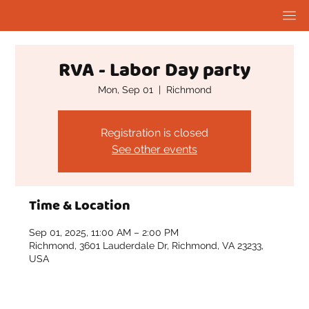
RVA - Labor Day party
Mon, Sep 01
  |  
Richmond
Registration is closed
See other events
Time & Location
Sep 01, 2025, 11:00 AM – 2:00 PM
Richmond, 3601 Lauderdale Dr, Richmond, VA 23233,
USA