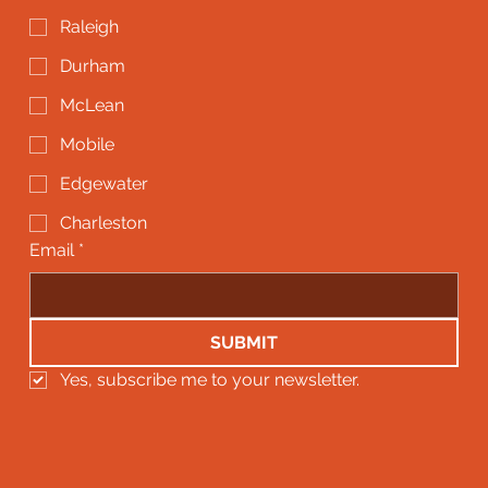
Raleigh
Durham
McLean
Mobile
Edgewater
Charleston
Email
*
SUBMIT
Yes, subscribe me to your newsletter.