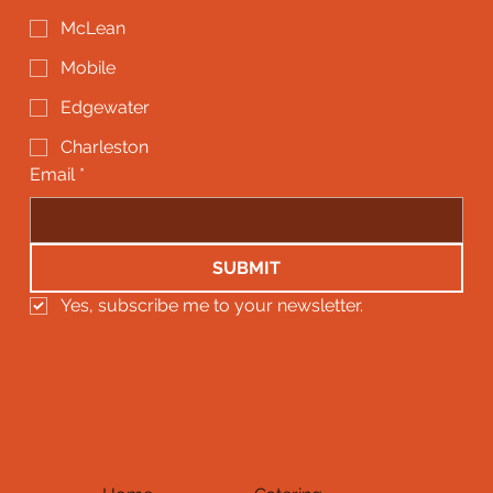
McLean
Mobile
Edgewater
Charleston
Email
*
SUBMIT
Yes, subscribe me to your newsletter.