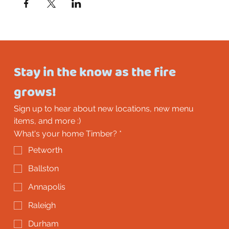
Stay in the know as the fire 
grows!
Sign up to hear about new locations, new menu 
items, and more :)
What's your home Timber?
*
Petworth
Ballston
Annapolis
Raleigh
Durham