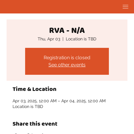
RVA - N/A
Thu, Apr 03
  |  
Location is TBD
Registration is closed
See other events
Time & Location
Apr 03, 2025, 12:00 AM – Apr 04, 2025, 12:00 AM
Location is TBD
Share this event