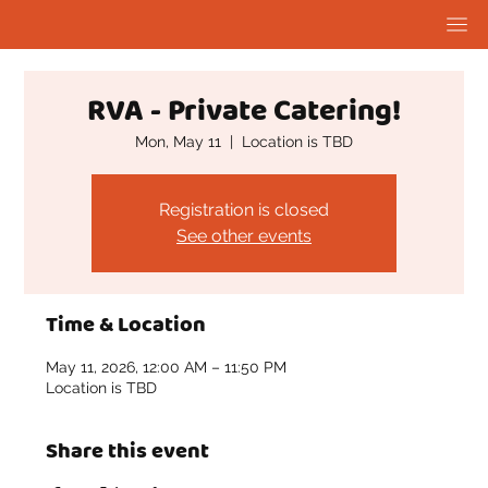
RVA - Private Catering!
Mon, May 11
  |  
Location is TBD
Registration is closed
See other events
Time & Location
May 11, 2026, 12:00 AM – 11:50 PM
Location is TBD
Share this event