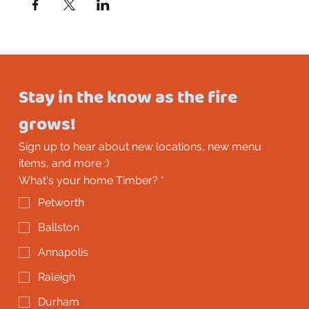
Stay in the know as the fire 
grows!
Sign up to hear about new locations, new menu 
items, and more :)
What's your home Timber?
*
Petworth
Ballston
Annapolis
Raleigh
Durham