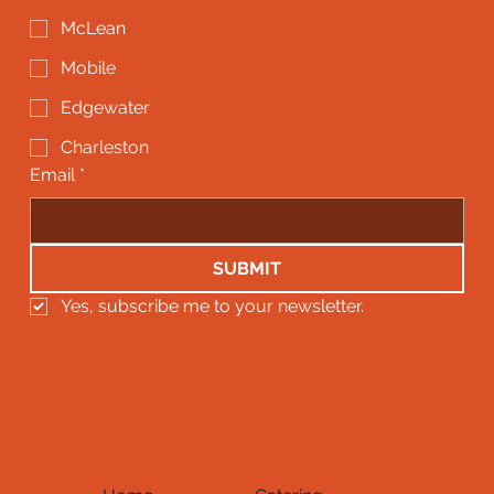
McLean
Mobile
Edgewater
Charleston
Email
*
SUBMIT
Yes, subscribe me to your newsletter.