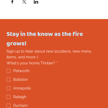
Stay in the know as the fire 
grows!
Sign up to hear about new locations, new menu 
items, and more :)
What's your home Timber?
*
Petworth
Ballston
Annapolis
Raleigh
Durham