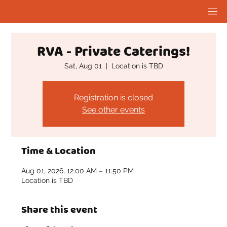
RVA - Private Caterings!
Sat, Aug 01
  |  
Location is TBD
Registration is closed
See other events
Time & Location
Aug 01, 2026, 12:00 AM – 11:50 PM
Location is TBD
Share this event