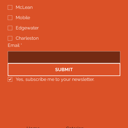
McLean
Mobile
Edgewater
Charleston
Email
*
SUBMIT
Yes, subscribe me to your newsletter.