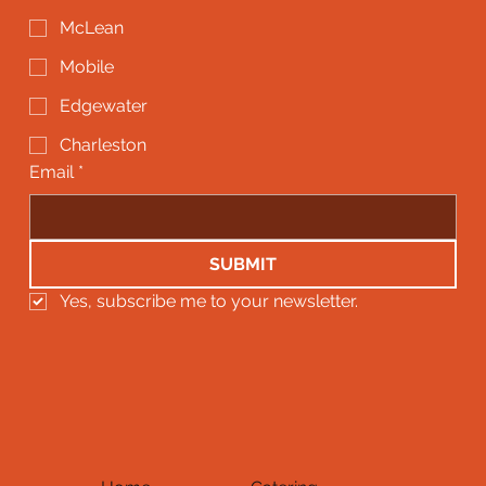
McLean
Mobile
Edgewater
Charleston
Email
*
SUBMIT
Yes, subscribe me to your newsletter.