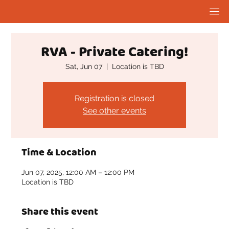
RVA - Private Catering!
Sat, Jun 07
  |  
Location is TBD
Registration is closed
See other events
Time & Location
Jun 07, 2025, 12:00 AM – 12:00 PM
Location is TBD
Share this event