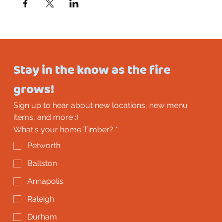
Stay in the know as the fire 
grows!
Sign up to hear about new locations, new menu 
items, and more :)
What's your home Timber?
*
Petworth
Ballston
Annapolis
Raleigh
Durham