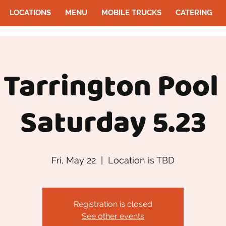
LOCATIONS
MENU
MOBILE TRUCKS
CATERING
 Tarrington Pool
Saturday 5.23
Fri, May 22
  |  
Location is TBD
Registration is closed
See other events