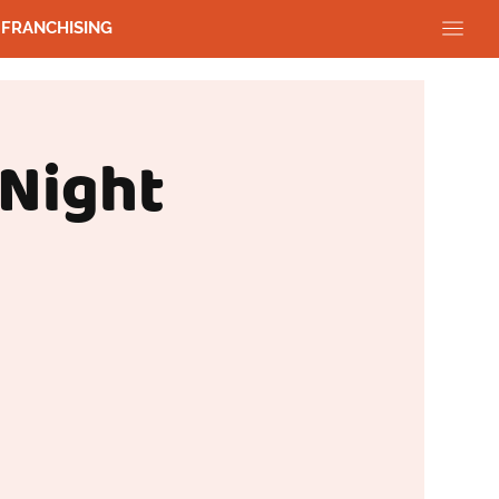
FRANCHISING
 Night