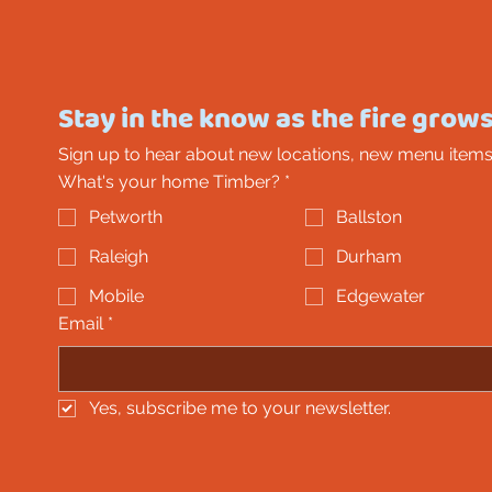
Stay in the know as the fire grows
Sign up to hear about new locations, new menu items
What's your home Timber?
*
Petworth
Ballston
Raleigh
Durham
Mobile
Edgewater
Email
*
Yes, subscribe me to your newsletter.