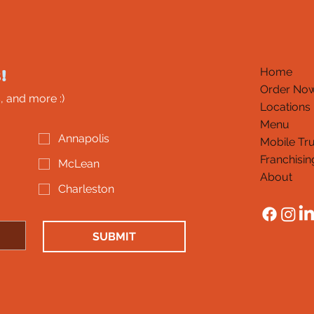
!
Home
Order No
, and more :)
Locations
Menu
Annapolis
Mobile Tr
Franchisin
McLean
About
Charleston
SUBMIT