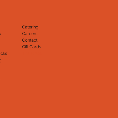
Catering
w
Careers
Contact
Gift Cards
ucks
Thank You
g