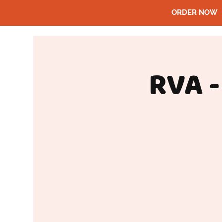
ORDER NOW
RVA -