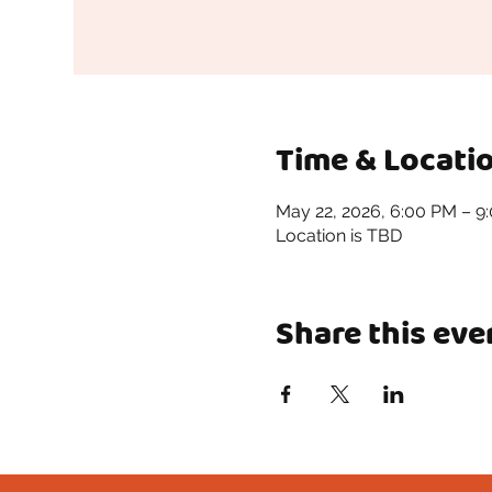
Time & Locati
May 22, 2026, 6:00 PM – 9
Location is TBD
Share this eve