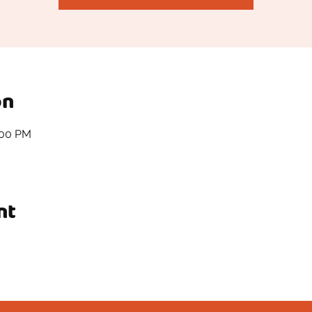
on
:00 PM
nt