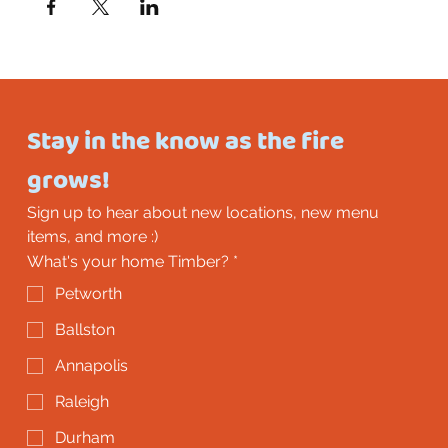
Stay in the know as the fire 
grows!
Sign up to hear about new locations, new menu 
items, and more :)
What's your home Timber?
*
Petworth
Ballston
Annapolis
Raleigh
Durham