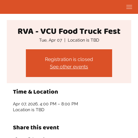
RVA - VCU Food Truck Fest
Tue, Apr 07
  |  
Location is TBD
Registration is closed
See other events
Time & Location
Apr 07, 2026, 4:00 PM – 8:00 PM
Location is TBD
Share this event