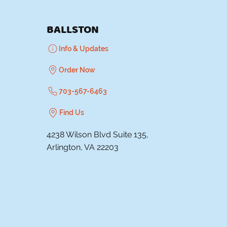
BALLSTON
Info & Updates
Order Now
703-567-6463
Find Us
4238 Wilson Blvd Suite 135,
Arlington, VA 22203