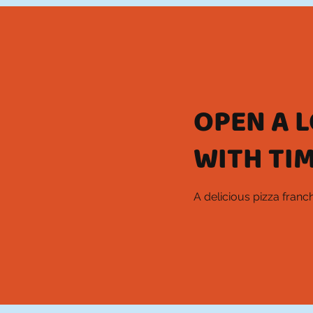
OPEN A 
WITH TIM
A delicious pizza fran