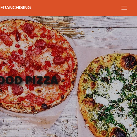
FRANCHISING
OOD PIZZA