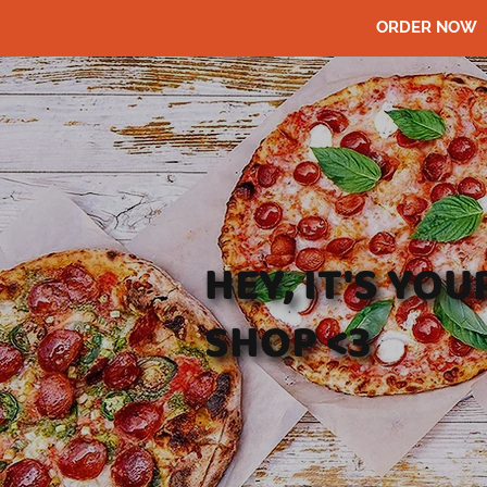
ORDER NOW
HEY, IT'S YO
SHOP <3