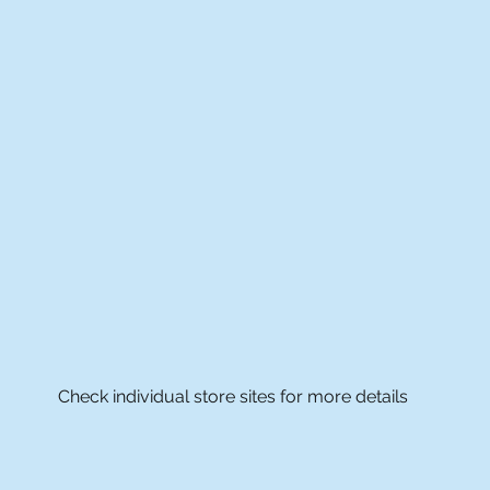
Check individual store sites for more details