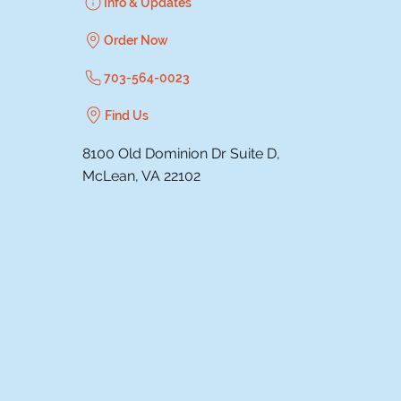
Info & Updates
Order Now
703-564-0023
Find Us
8100 Old Dominion Dr Suite D,
McLean, VA 22102