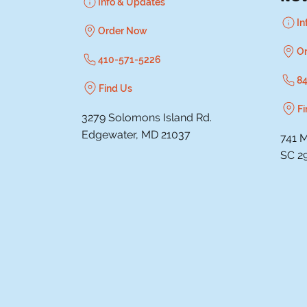
Info & Updates
In
Order Now
O
410-571-5226
8
Find Us
Fi
3279 Solomons Island Rd.
Edgewater, MD 21037
741 M
SC 2