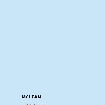
MCLEAN