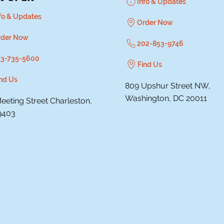
Info & Updates
fo & Updates
Order Now
rder Now
202-853-9746
43-735-5600
Find Us
nd Us
809 Upshur Street NW,
Washington, DC 20011
eeting Street Charleston,
9403