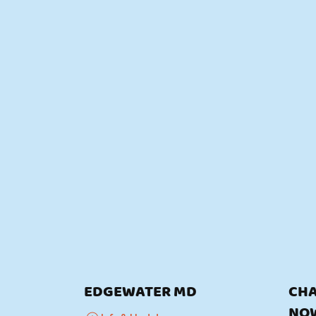
EDGEWATER MD
CHA
NO