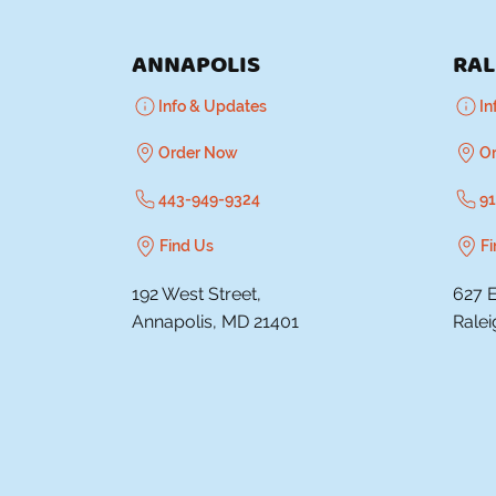
ANNAPOLIS
RAL
Info & Updates
In
Order Now
O
443-949-9324
91
Find Us
Fi
192 West Street,
627 E
Annapolis, MD 21401
Rale