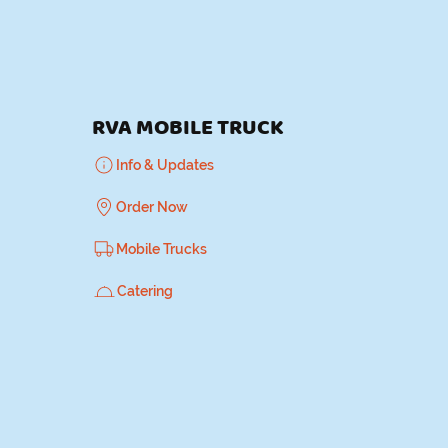
K
RVA MOBILE TRUCK
Info & Updates
Order Now
Mobile Trucks
Catering