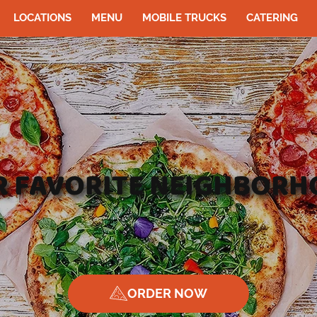
LOCATIONS
MENU
MOBILE TRUCKS
CATERING
UR FAVORITE NEIGHBORH
ORDER NOW