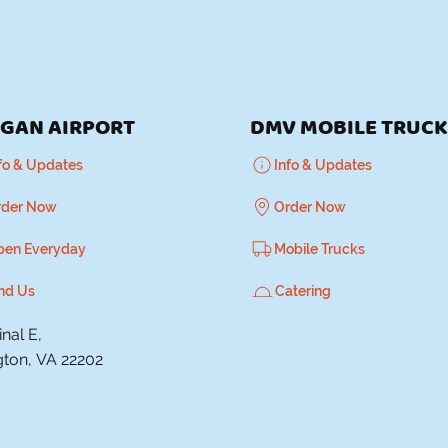
GAN AIRPORT
DMV MOBILE TRUC
fo & Updates
Info & Updates
rder Now
Order Now
pen Everyday
Mobile Trucks
nd Us
Catering
nal E,
gton, VA 22202