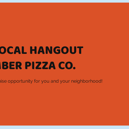
LOCAL HANGOUT
BER PIZZA CO.
chise opportunity for you and your neighborhood!