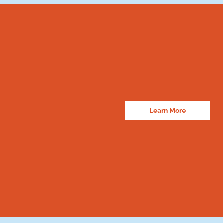
Learn More