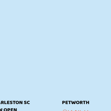
RLESTON SC
PETWORTH
W OPEN