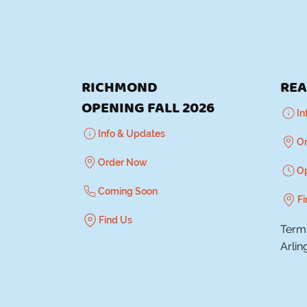
RICHMOND
REA
OPENING FALL 2026
In
Info & Updates
O
Order Now
O
Coming Soon
Fi
Find Us
Termi
Arlin