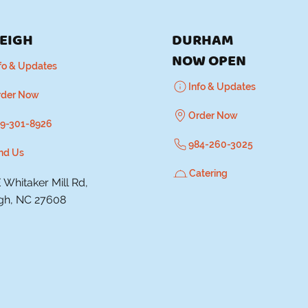
EIGH
DURHAM
​NOW OPEN
fo & Updates
Info & Updates
rder Now
Order Now
9-301-8926
984-260-3025
nd Us
Catering
 Whitaker Mill Rd,
igh, NC 27608